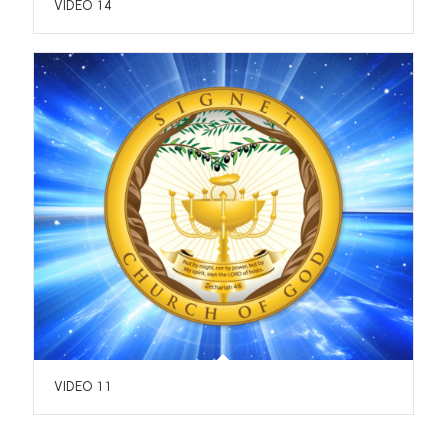
VIDEO 14
VIDEO 11