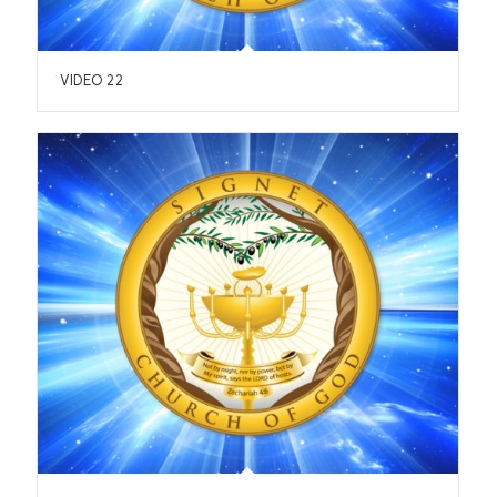
VIDEO 22