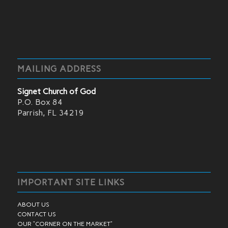
MAILING ADDRESS
Signet Church of God
P.O. Box 84
Parrish, FL 34219
IMPORTANT SITE LINKS
ABOUT US
CONTACT US
OUR “CORNER ON THE MARKET”