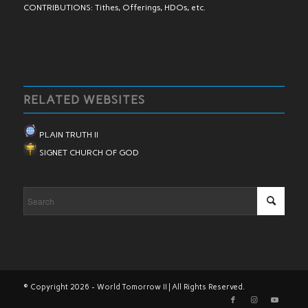
CONTRIBUTIONS: Tithes, Offerings, HDOs, etc.
RELATED WEBSITES
PLAIN TRUTH II
SIGNET CHURCH OF GOD
© Copyright 2026 - World Tomorrow II | All Rights Reserved.