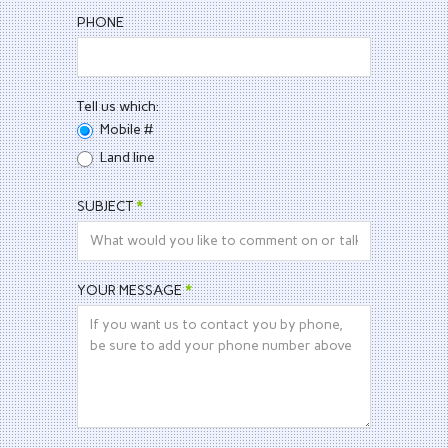
PHONE
Tell us which:
Mobile #
Land line
SUBJECT
*
YOUR MESSAGE
*