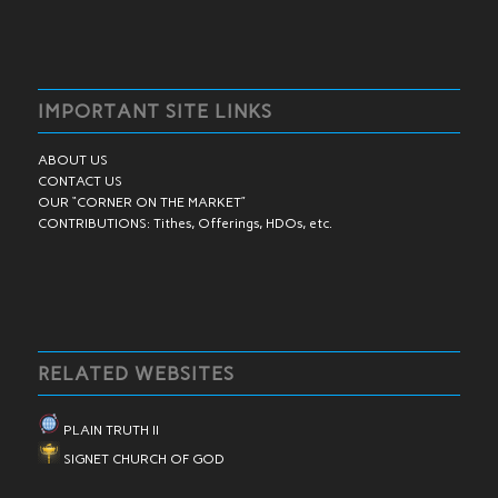
IMPORTANT SITE LINKS
ABOUT US
CONTACT US
OUR “CORNER ON THE MARKET”
CONTRIBUTIONS: Tithes, Offerings, HDOs, etc.
RELATED WEBSITES
PLAIN TRUTH II
SIGNET CHURCH OF GOD