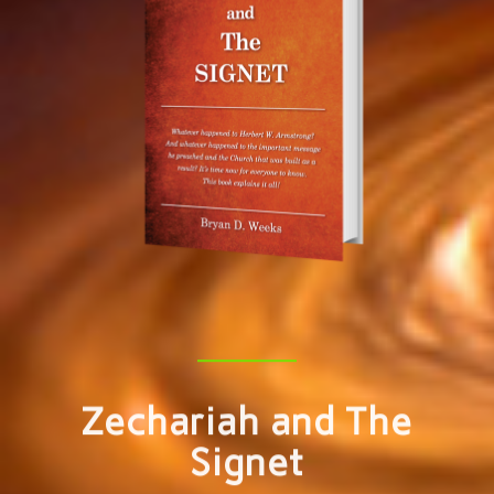
Zechariah and The
Signet