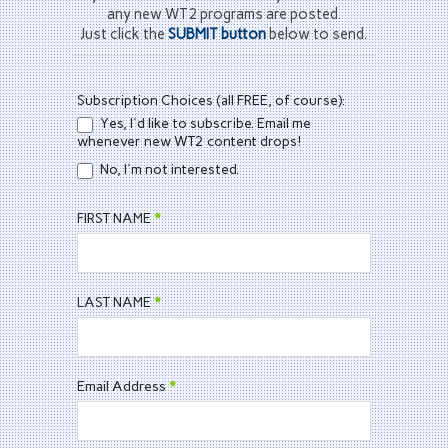
any new WT2 programs are posted.
Just click the
SUBMIT button
below to send.
WT2
Subscription Choices (all FREE, of course):
Contact
Yes, I'd like to subscribe. Email me
Form
whenever new WT2 content drops!
No, I'm not interested.
FIRST NAME
*
LAST NAME
*
Email Address
*