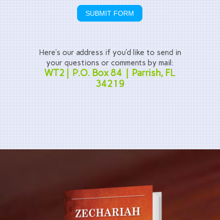
SUBMIT FORM
Here’s our address if you’d like to send in
your questions or comments by mail:
WT2 | P.O. Box 84 | Parrish, FL
34219