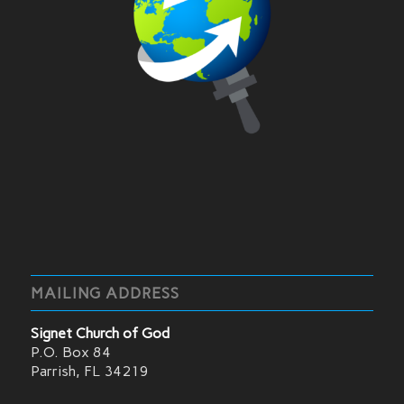
MAILING ADDRESS
Signet Church of God
P.O. Box 84
Parrish, FL 34219