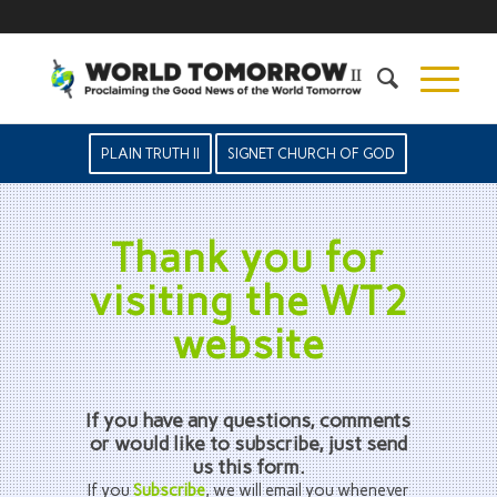
PLAIN TRUTH II
SIGNET CHURCH OF GOD
Thank you for
visiting the WT2
website
If you have any questions, comments
or would like to subscribe, just send
us this form.
If you
Subscribe
, we will email you whenever