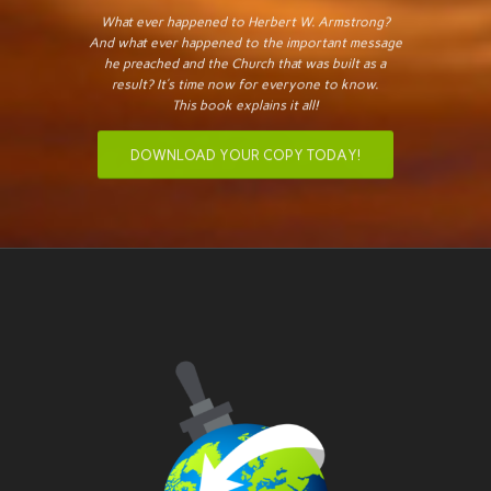
What ever happened to Herbert W. Armstrong?
And what ever happened to the important message
he preached and the Church that was built as a
result? It’s time now for everyone to know.
This book explains it all!
DOWNLOAD YOUR COPY TODAY!