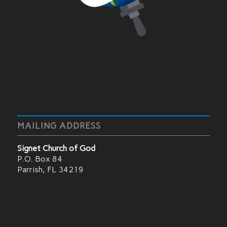
MAILING ADDRESS
Signet Church of God
P.O. Box 84
Parrish, FL 34219