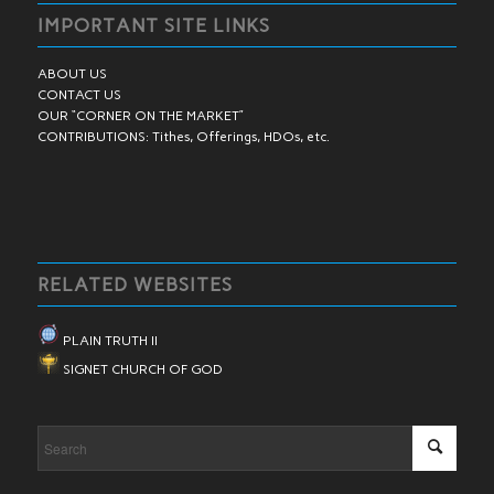
IMPORTANT SITE LINKS
ABOUT US
CONTACT US
OUR “CORNER ON THE MARKET”
CONTRIBUTIONS: Tithes, Offerings, HDOs, etc.
RELATED WEBSITES
PLAIN TRUTH II
SIGNET CHURCH OF GOD