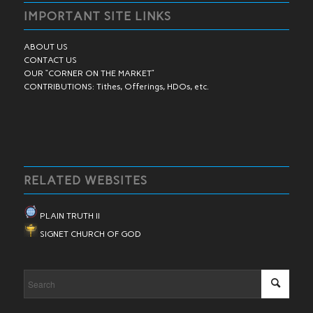
IMPORTANT SITE LINKS
ABOUT US
CONTACT US
OUR “CORNER ON THE MARKET”
CONTRIBUTIONS: Tithes, Offerings, HDOs, etc.
RELATED WEBSITES
PLAIN TRUTH II
SIGNET CHURCH OF GOD