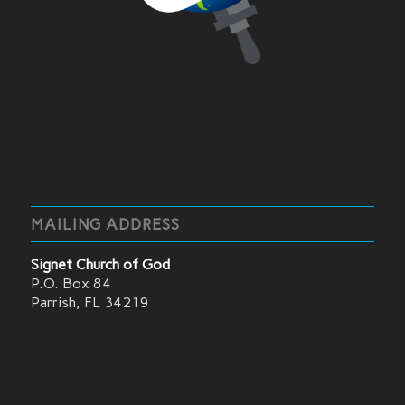
MAILING ADDRESS
Signet Church of God
P.O. Box 84
Parrish, FL 34219