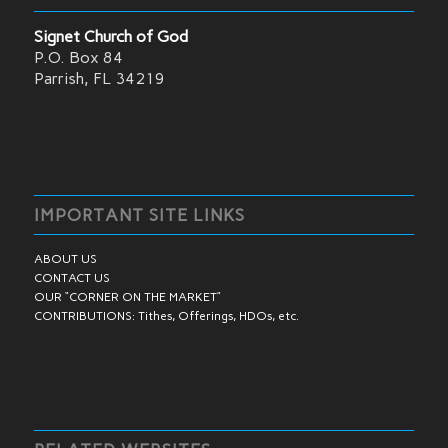
Signet Church of God
P.O. Box 84
Parrish, FL 34219
IMPORTANT SITE LINKS
ABOUT US
CONTACT US
OUR “CORNER ON THE MARKET”
CONTRIBUTIONS: Tithes, Offerings, HDOs, etc.