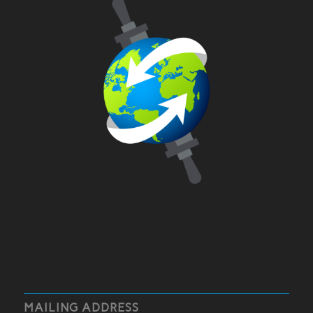
MAILING ADDRESS