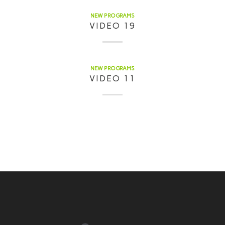
NEW PROGRAMS
VIDEO 19
NEW PROGRAMS
VIDEO 11