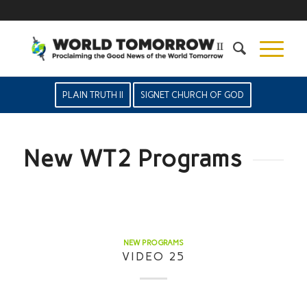
PLAIN TRUTH II
SIGNET CHURCH OF GOD
New WT2 Programs
NEW PROGRAMS
VIDEO 25