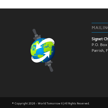
MAILIN
Signet C
P.O. Box
Parrish,
© Copyright 2026 - World Tomorrow II | All Rights Reserved.