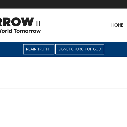
HOME
PLAIN TRUTH II
SIGNET CHURCH OF GOD