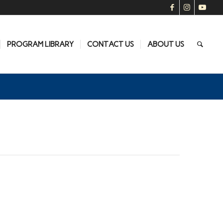
PROGRAM LIBRARY
CONTACT US
ABOUT US