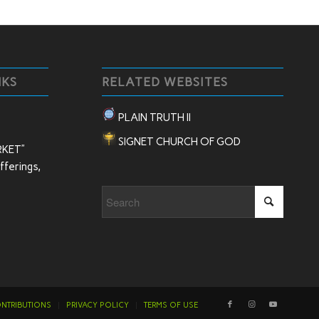
NKS
RELATED WEBSITES
PLAIN TRUTH II
SIGNET CHURCH OF GOD
RKET”
ferings,
NTRIBUTIONS
PRIVACY POLICY
TERMS OF USE