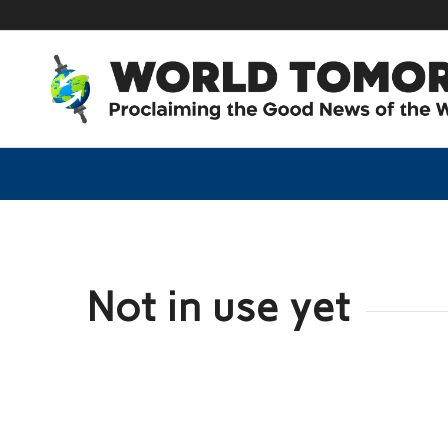
Not in use yet