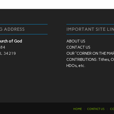
G ADDRESS
IMPORTANT SITE LI
hurch of God
ABOUT US
 84
CONTACT US
 FL 34219
OUR “CORNER ON THE MA
CONTRIBUTIONS: Tithes, Of
HDOs, etc.
HOME
CONTACT US
CO